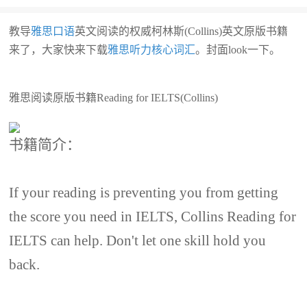
教导
雅思口语
英文阅读的权威柯林斯(Collins)英文原版书籍
来了，大家快来下载
雅思听力核心词汇
。封面look一下。
雅思阅读原版书籍Reading for IELTS(Collins)
书籍简介：
If your reading is preventing you from getting
the score you need in IELTS, Collins Reading for
IELTS can help. Don't let one skill hold you
back.