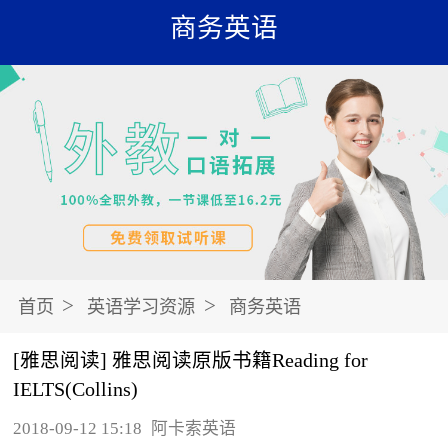
商务英语
>
>
首页
英语学习资源
商务英语
[雅思阅读] 雅思阅读原版书籍Reading for
IELTS(Collins)
2018-09-12 15:18
阿卡索英语