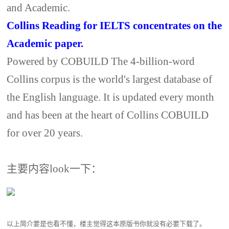
and Academic.
Collins Reading for IELTS concentrates on the
Academic paper.
Powered by COBUILD The 4-billion-word
Collins corpus is the world's largest database of
the English language. It is updated every month
and has been at the heart of Collins COBUILD
for over 20 years.
主要内容look一下：
以上简介要是也看不懂，楼主觉得这本原版书你就没有必要下载了。