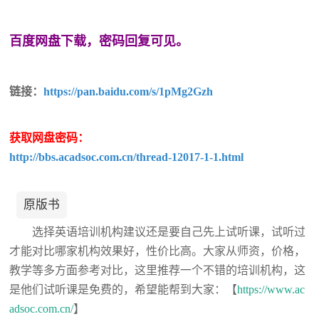
百度网盘下载，密码回复可见。
链接：
https://pan.baidu.com/s/1pMg2Gzh
获取网盘密码：
http://bbs.acadsoc.com.cn/thread-12017-1-1.html
原版书
选择英语培训机构建议还是要自己先上试听课，试听过
才能对比哪家机构效果好，性价比高。大家从师资，价格，
教学等多方面参考对比，这里推荐一个不错的培训机构，这
是他们试听课是免费的，希望能帮到大家：【
https://www.ac
adsoc.com.cn/
】