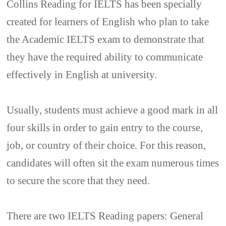
Collins Reading for IELTS has been specially
created for learners of English who plan to take
the Academic IELTS exam to demonstrate that
they have the required ability to communicate
effectively in English at university.
Usually, students must achieve a good mark in all
four skills in order to gain entry to the course,
job, or country of their choice. For this reason,
candidates will often sit the exam numerous times
to secure the score that they need.
There are two IELTS Reading papers: General