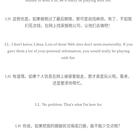
minute to send it in, we'll really be playing with fire.
LH: 这倒也是。如果报税过了最后期限，那可是自找麻烦。有了，不如我
们花点钱，在网上找家报税公司，让他们去做吧！
LL: I don't know, Lihua. Lots of those Web sites don't seem trustworthy. If you
gave them a lot of your personal information, you would really be playing
with fire.
LH: 有道理。如果个人信息在网上被骇客偷走，那才真是玩火呢。看来，
还是要求你帮忙。
LL: No problem. That's what I'm here for.
LH: 你说，如果把我的婚姻状况填成已婚，能不能少交点税？