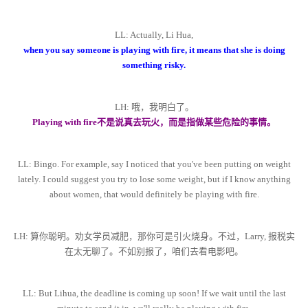
LL: Actually, Li Hua,
when you say someone is playing with fire, it means that she is doing
something risky.
LH: 哦，我明白了。
Playing with fire不是说真去玩火，而是指做某些危险的事情。
LL: Bingo. For example, say I noticed that you've been putting on weight
lately. I could suggest you try to lose some weight, but if I know anything
about women, that would definitely be playing with fire.
LH: 算你聪明。劝女学员减肥，那你可是引火烧身。不过，Larry, 报税实
在太无聊了。不如别报了，咱们去看电影吧。
LL: But Lihua, the deadline is coming up soon! If we wait until the last