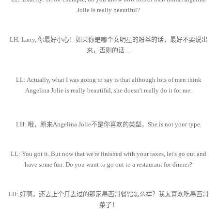
Jolie is really beautiful?
LH: Larry, 你最好小心！如果你是哪个女明星的粉丝的话，最好不要说出
来，否则的话....
LL: Actually, what I was going to say is that although lots of men think
Angelina Jolie is really beautiful, she doesn't really do it for me.
LH: 哦，原来Angelina Jolie不是你喜欢的类型。She is not your type.
LL: You got it. But now that we're finished with your taxes, let's go out and
have some fun. Do you want to go out to a restaurant for dinner?
LH: 好啊。还去上个月去过的那家墨西哥餐馆怎么样？我太喜欢吃墨西哥
菜了！