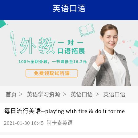
英语口语
>
>
>
首页
英语学习资源
英语口语
英语口语
每日流行美语--playing with fire & do it for me
2021-01-30 16:45
阿卡索英语