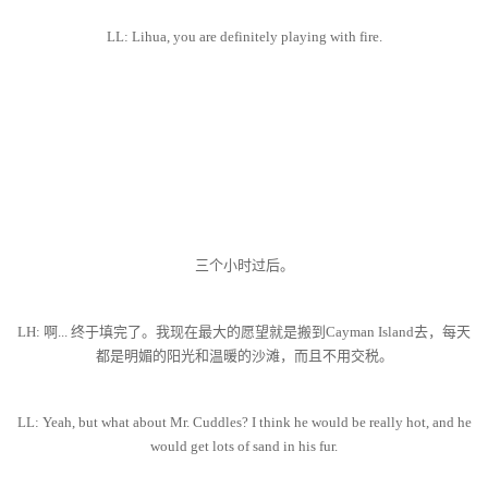
LL: Lihua, you are definitely playing with fire.
三个小时过后。
LH: 啊... 终于填完了。我现在最大的愿望就是搬到Cayman Island去，每天
都是明媚的阳光和温暖的沙滩，而且不用交税。
LL: Yeah, but what about Mr. Cuddles? I think he would be really hot, and he
would get lots of sand in his fur.