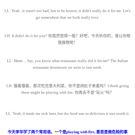
LL: Yeah...it wasn't too bad, but to be honest, it didn't really do it for me. Let's
go somewhere that we both really love.
LH: It didn't do it for you? 你竟然觉得一般？好吧，今天听你的，谁让你帮
我报税呢！
LL: Hmm ... Say, you know what restaurant really did it for me? The Italian
restaurant downtown we went to last week.
LH: 慢着慢着，那次吃完意大利菜，你不是闹肚子来着吗？I think going
there might be playing with fire. 你再去不是“玩火”吗？
LL: Yeah, it made me sick later, but the food was so delicious it was worth it.
今天李华学了两个常用语。一个是playing with fire, 意思是做危险的事