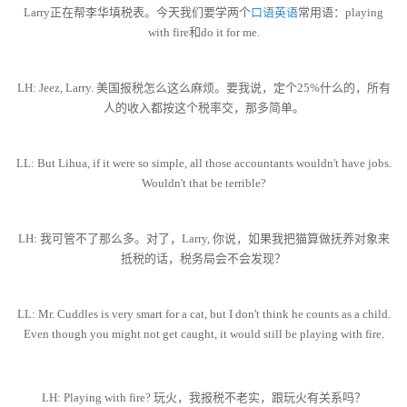
Larry正在帮李华填税表。今天我们要学两个
口语英语
常用语：playing
with fire和do it for me.
LH: Jeez, Larry. 美国报税怎么这么麻烦。要我说，定个25%什么的，所有
人的收入都按这个税率交，那多简单。
LL: But Lihua, if it were so simple, all those accountants wouldn't have jobs.
Wouldn't that be terrible?
LH: 我可管不了那么多。对了，Larry, 你说，如果我把猫算做抚养对象来
抵税的话，税务局会不会发现？
LL: Mr. Cuddles is very smart for a cat, but I don't think he counts as a child.
Even though you might not get caught, it would still be playing with fire.
LH: Playing with fire? 玩火，我报税不老实，跟玩火有关系吗？