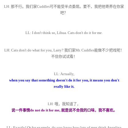
LH: 那不行。我们家Cuddles可不能受半点委屈。要不，我把他寄养在你家
吧？
LL: I don't think so, Lihua. Cats don't do it for me.
LH: Cats don't do what for you, Larry? 我们家Mr. Cuddles能做不少把戏呢！
不信你试试看！
LL: Actually,
when you say that something doesn't do it for you, it means you don't
really like it.
LH: 哦，我知道了，
说一件事情do not do it for me, 就是说不合我的口味，我不喜欢。
LL: Exactly! Or for example, do you know how lots of men think Angelina