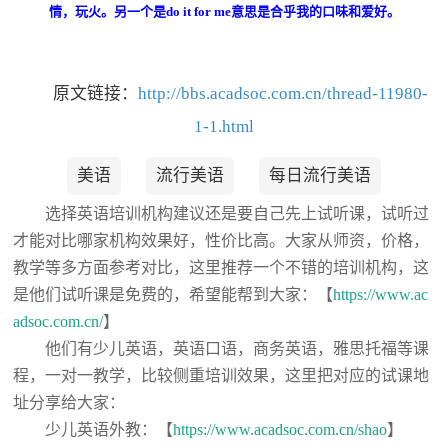
情，玩火。另一个是do it for me意思是合乎我的口味和爱好。
原文链接：
http://bbs.acadsoc.com.cn/thread-11980-
1-1.html
美语
流行美语
每日流行美语
选择英语培训机构建议还是要自己先上试听课，试听过
才能对比哪家机构效果好，性价比高。大家从师资，价格，
教学等多方面参考对比，这里推荐一个不错的培训机构，这
是他们试听课是免费的，希望能帮到大家：【
https://www.ac
adsoc.com.cn/
】
他们有少儿英语，英语口语，商务英语，雅思托福等课
程，一对一教学，比较侧重培训效果，这里把对应的试课地
址分享给大家：
少儿英语外教：【
https://www.acadsoc.com.cn/shao
】